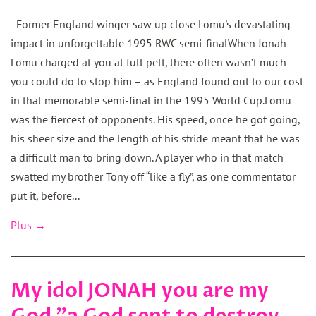
Former England winger saw up close Lomu's devastating
impact in unforgettable 1995 RWC semi-finalWhen Jonah
Lomu charged at you at full pelt, there often wasn’t much
you could do to stop him – as England found out to our cost
in that memorable semi-final in the 1995 World Cup.Lomu
was the fiercest of opponents. His speed, once he got going,
his sheer size and the length of his stride meant that he was
a difficult man to bring down. A player who in that match
swatted my brother Tony off “like a fly”, as one commentator
put it, before...
Plus →
My idol JONAH you are my