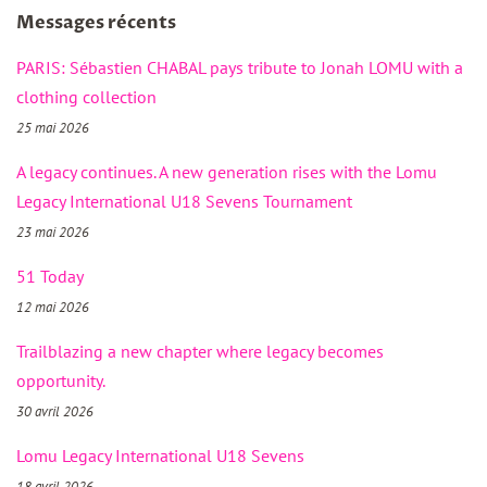
Messages récents
PARIS: Sébastien CHABAL pays tribute to Jonah LOMU with a
clothing collection
25 mai 2026
A legacy continues. A new generation rises with the Lomu
Legacy International U18 Sevens Tournament
23 mai 2026
51 Today
12 mai 2026
Trailblazing a new chapter where legacy becomes
opportunity.
30 avril 2026
Lomu Legacy International U18 Sevens
18 avril 2026