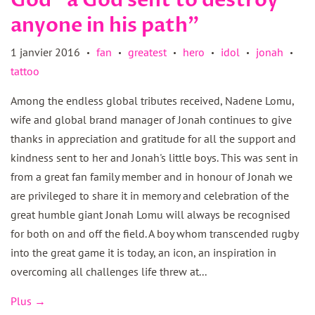
God "a God sent to destroy
anyone in his path"
1 janvier 2016
fan
greatest
hero
idol
jonah
•
•
•
•
•
•
tattoo
Among the endless global tributes received, Nadene Lomu,
wife and global brand manager of Jonah continues to give
thanks in appreciation and gratitude for all the support and
kindness sent to her and Jonah's little boys. This was sent in
from a great fan family member and in honour of Jonah we
are privileged to share it in memory and celebration of the
great humble giant Jonah Lomu will always be recognised
for both on and off the field. A boy whom transcended rugby
into the great game it is today, an icon, an inspiration in
overcoming all challenges life threw at...
Plus →