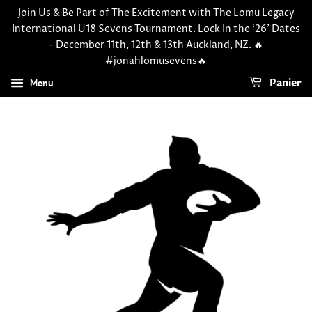
Join Us & Be Part of The Excitement with The Lomu Legacy
International U18 Sevens Tournament. Lock In the ‘26’ Dates
- December 11th, 12th & 13th Auckland, NZ. 🔥
#jonahlomusevens🔥
Menu
Panier