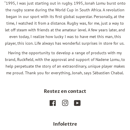
“1995, I was just starting out in rugby. 1995, Jonah Lomu burst onto
the rugby scene during the World Cup in South Africa. A revolution
began in our sport with its first global superstar. Personally, at the
time, I watched it from a distance. Rugby was, for me, just a way to
let off steam with friends at the amateur level. A few years later, and
even today, I realize how lucky I was to have met this man, this
player, this icon. Life always has wonderful surprises in store for us.
Having the opportunity to develop a range of products with my
brand, Ruckfield, with the approval and support of Nadene Lomu, to
help perpetuate the story of an extraordinary, unique player makes
me proud. Thank you for everything, Jonah, says Sébastien Chabal.
Restez en contact
Facebook
Instagram
YouTube
Infolettre