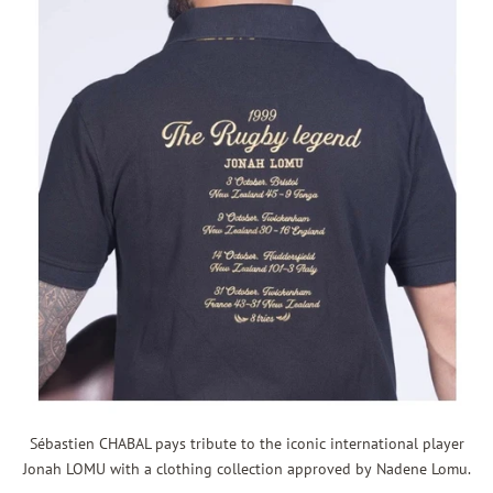
Sébastien CHABAL pays tribute to t
he iconic international player
Jonah LOMU with a clothing collection approved by Nadene Lomu.