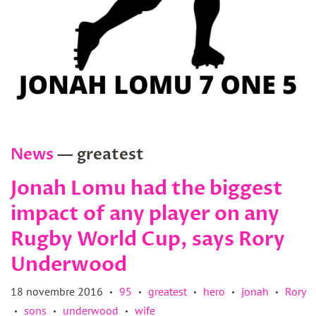
News
— greatest
Jonah Lomu had the biggest
impact of any player on any
Rugby World Cup, says Rory
Underwood
18 novembre 2016
95
greatest
hero
jonah
Rory
•
•
•
•
•
sons
underwood
wife
•
•
•