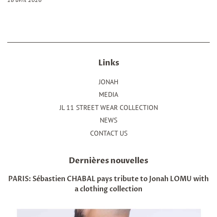
Links
JONAH
MEDIA
JL 11 STREET WEAR COLLECTION
NEWS
CONTACT US
Dernières nouvelles
PARIS: Sébastien CHABAL pays tribute to Jonah LOMU with
a clothing collection